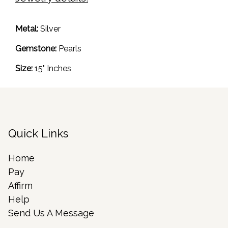
Metal:
Silver
Gemstone:
Pearls
Size:
15" Inches
Quick Links
Home
Pay
Affirm
Help
Send Us A Message