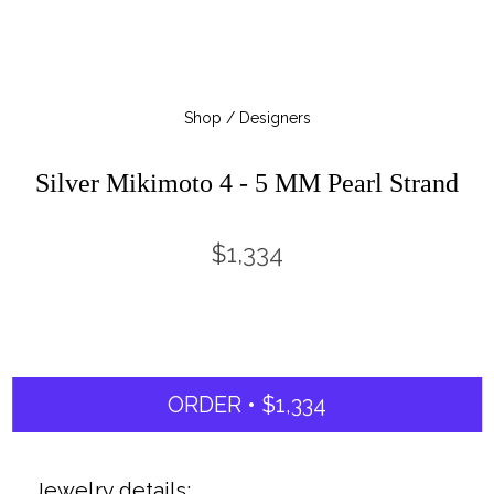
Shop / Designers
Silver Mikimoto 4 - 5 MM Pearl Strand
$1,334
ORDER • $1,334
Jewelry details: