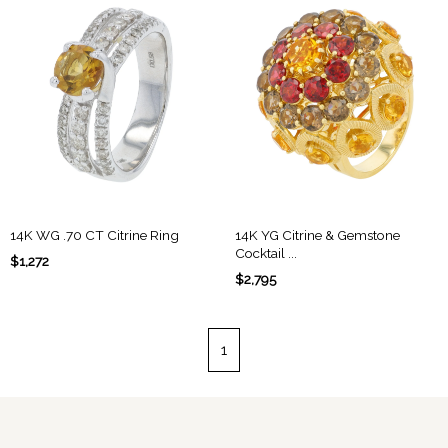
14K WG .70 CT Citrine Ring
14K YG Citrine & Gemstone
Cocktail ...
$1,272
$2,795
1