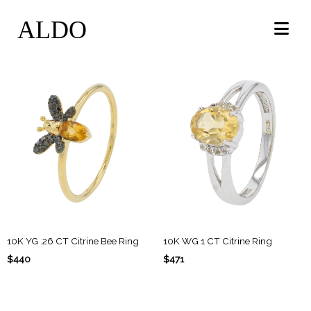
ALDO
10K YG .26 CT Citrine Bee Ring
10K WG 1 CT Citrine Ring
$440
$471