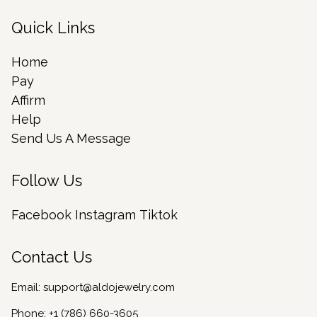
Quick Links
Home
Pay
Affirm
Help
Send Us A Message
Follow Us
Facebook
Instagram
Tiktok
Contact Us
Email:
support@aldojewelry.com
Phone:
+1 (786) 660-3605