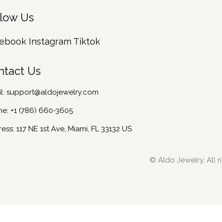
llow Us
ebook
Instagram
Tiktok
ntact Us
l:
support@aldojewelry.com
ne:
+1 (786) 660-3605
ess: 117 NE 1st Ave, Miami, FL 33132 US
© Aldo Jewelry. All r