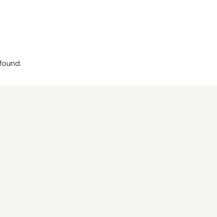
found.