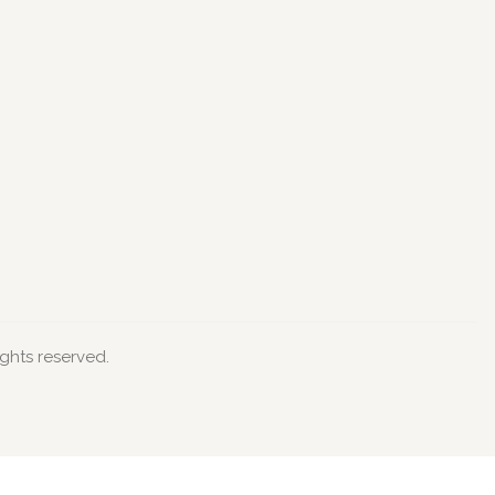
ights reserved.