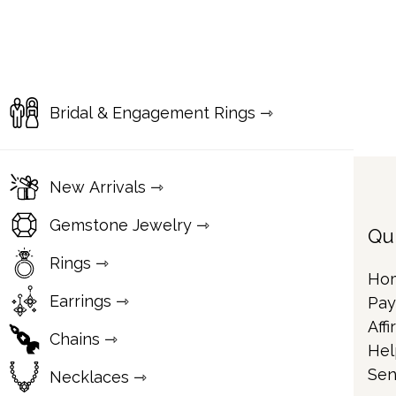
Bridal & Engagement Rings ⇾
New Arrivals ⇾
Gemstone Jewelry ⇾
Qu
Rings ⇾
Ho
Earrings ⇾
Pay
Affi
Chains ⇾
Hel
Sen
Necklaces ⇾