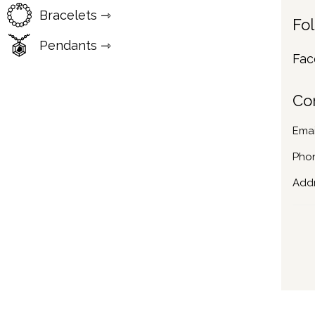
Bracelets ⇾
Fo
Pendants ⇾
Fac
Co
Emai
Pho
Addr