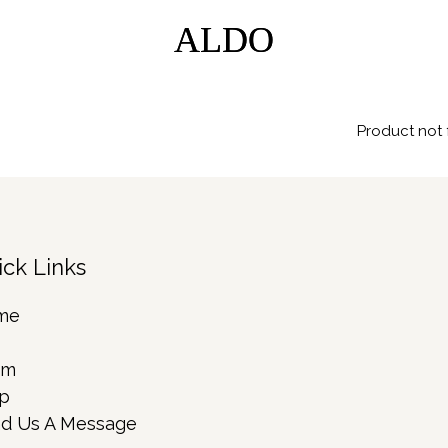
ALDO
ALDO
Product not 
ick Links
me
rm
p
d Us A Message