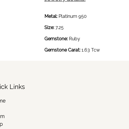
Metal:
Platinum 950
Size:
7.25
Gemstone:
Ruby
Gemstone Carat:
1.63 Tcw
ick Links
me
rm
p