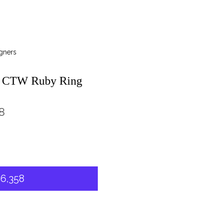
gners
3 CTW Ruby Ring
8
6,358