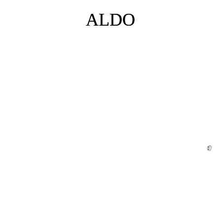
ALDO
ALDO