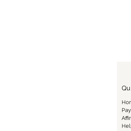
Qu
Ho
Pay
Affi
Hel