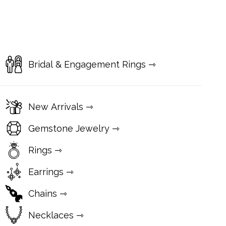
Bridal & Engagement Rings ⇾
New Arrivals ⇾
Gemstone Jewelry ⇾
Rings ⇾
Earrings ⇾
Chains ⇾
Necklaces ⇾