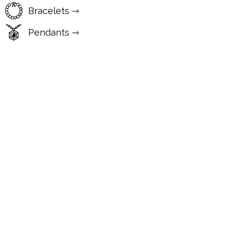
Bracelets ⇾
Pendants ⇾