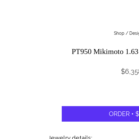
Shop / Desi
PT950 Mikimoto 1.6
$6,35
ORDER • $
Jewelry details: