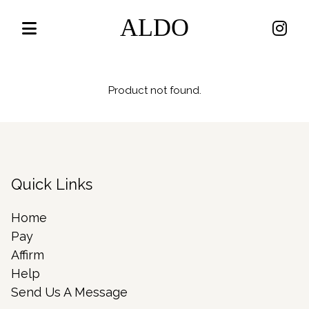
ALDO
Product not found.
Quick Links
Home
Pay
Affirm
Help
Send Us A Message