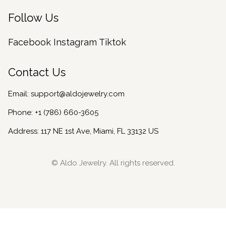
Follow Us
Facebook
Instagram
Tiktok
Contact Us
Email:
support@aldojewelry.com
Phone:
+1 (786) 660-3605
Address: 117 NE 1st Ave, Miami, FL 33132 US
© Aldo Jewelry. All rights reserved.