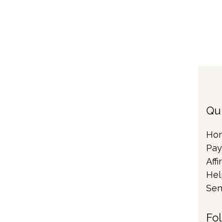
Qu
Ho
Pay
Affi
Hel
Sen
Fo