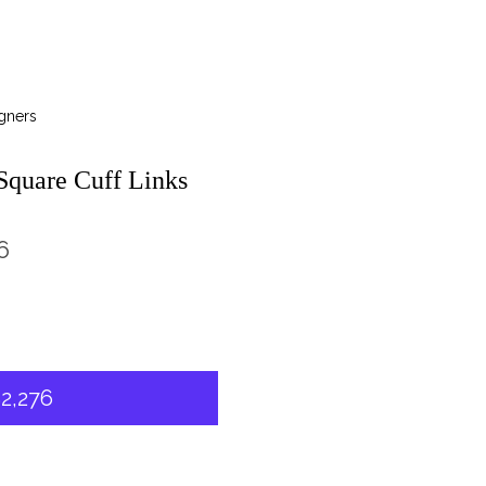
gners
quare Cuff Links
6
2,276