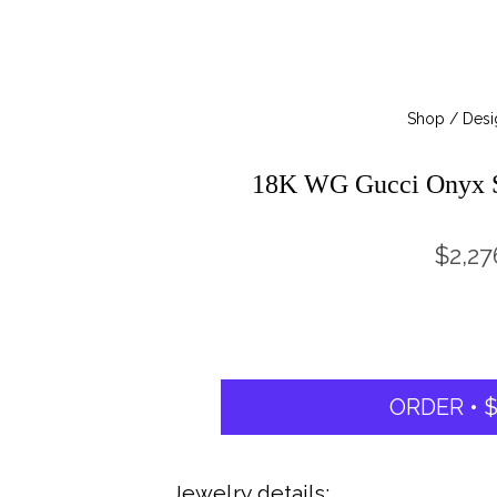
Shop / Desi
18K WG Gucci Onyx S
$2,27
ORDER • $
Jewelry details: