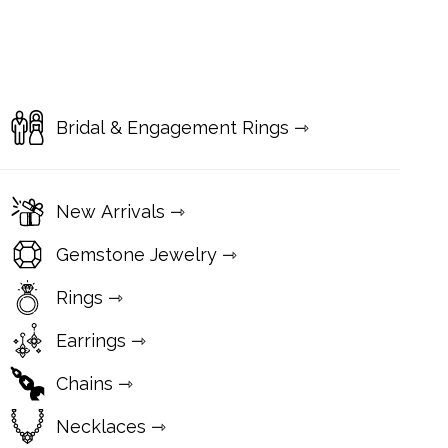
Bridal & Engagement Rings ⇾
New Arrivals ⇾
Gemstone Jewelry ⇾
Rings ⇾
Earrings ⇾
Chains ⇾
Necklaces ⇾