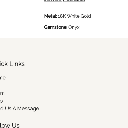
Metal:
18K White Gold
Gemstone:
Onyx
ick Links
me
rm
p
d Us A Message
llow Us