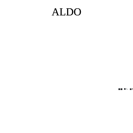
ALDO
ALDO