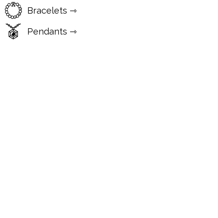
Bracelets ⇾
Pendants ⇾