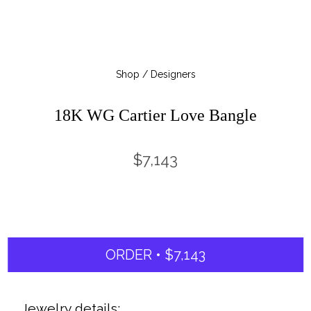
Shop / Designers
18K WG Cartier Love Bangle
$7,143
ORDER • $7,143
Jewelry details: