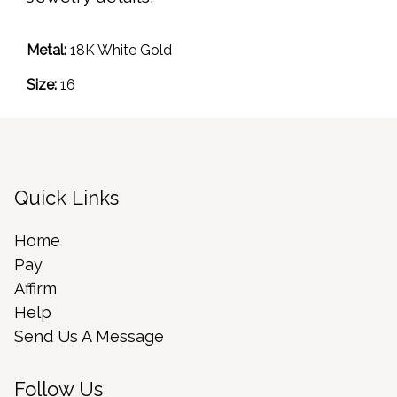
Metal:
18K White Gold
Size:
16
Quick Links
Home
Pay
Affirm
Help
Send Us A Message
Follow Us