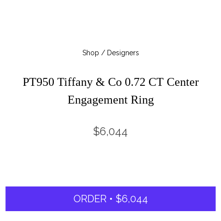
Shop / Designers
PT950 Tiffany & Co 0.72 CT Center
Engagement Ring
$6,044
ORDER • $6,044