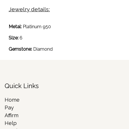
Jewelry details:
Metal:
Platinum 950
Size:
6
Gemstone:
Diamond
Quick Links
Home
Pay
Affirm
Help