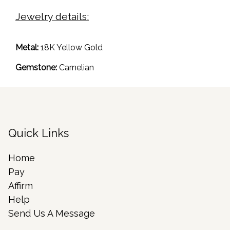
Jewelry details:
Metal:
18K Yellow Gold
Gemstone:
Carnelian
Quick Links
Home
Pay
Affirm
Help
Send Us A Message