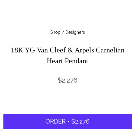
Shop / Designers
18K YG Van Cleef & Arpels Carnelian
Heart Pendant
$2,276
ORDER • $2,276