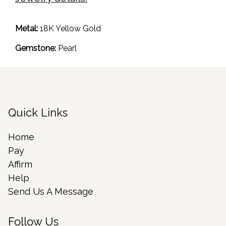
Metal:
18K Yellow Gold
Gemstone:
Pearl
Quick Links
Home
Pay
Affirm
Help
Send Us A Message
Follow Us