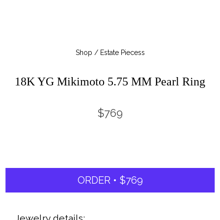
Shop / Estate Piecess
18K YG Mikimoto 5.75 MM Pearl Ring
$769
ORDER • $769
Jewelry details: