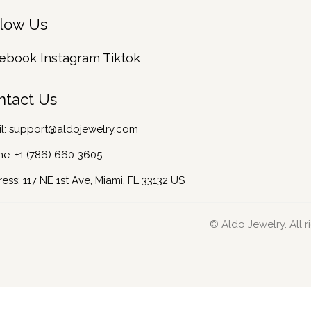
llow Us
ebook
Instagram
Tiktok
ntact Us
l:
support@aldojewelry.com
ne:
+1 (786) 660-3605
ess: 117 NE 1st Ave, Miami, FL 33132 US
© Aldo Jewelry. All r