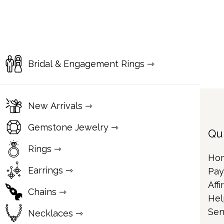
Bridal & Engagement Rings ⇾
New Arrivals ⇾
Gemstone Jewelry ⇾
Qu
Rings ⇾
Ho
Earrings ⇾
Pay
Affi
Chains ⇾
Hel
Sen
Necklaces ⇾