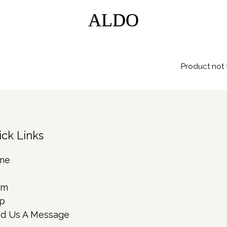
ALDO
ALDO
Product not 
ick Links
me
rm
p
d Us A Message