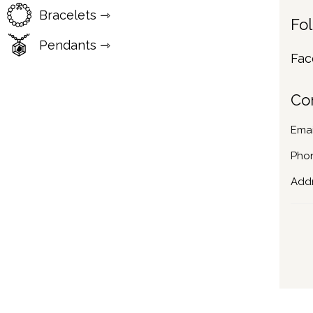
Bracelets ⇾
Fo
Pendants ⇾
Fac
Co
Emai
Pho
Addr