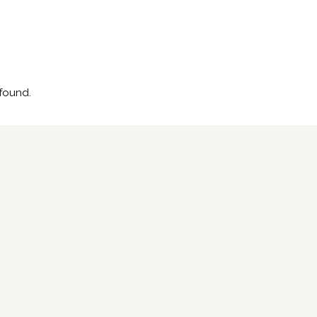
found.