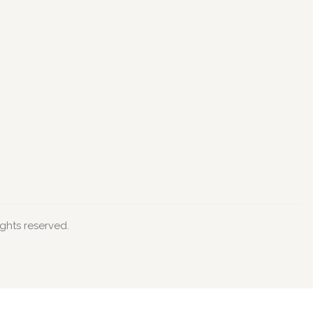
ights reserved.