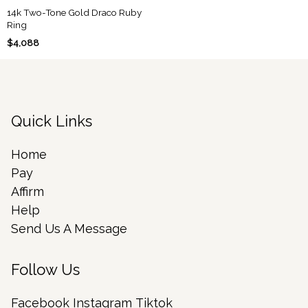
14k Two-Tone Gold Draco Ruby
Ring
$4,088
Quick Links
Home
Pay
Affirm
Help
Send Us A Message
Follow Us
Facebook
Instagram
Tiktok