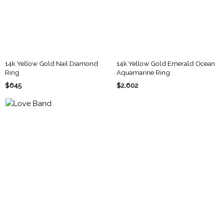
14k Yellow Gold Nail Diamond
14k Yellow Gold Emerald Ocean
Ring
Aquamarine Ring
$645
$2,602