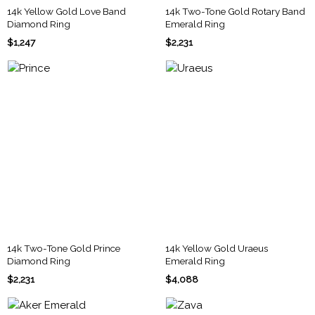
14k Yellow Gold Love Band
14k Two-Tone Gold Rotary Band
Diamond Ring
Emerald Ring
$1,247
$2,231
14k Two-Tone Gold Prince
14k Yellow Gold Uraeus
Diamond Ring
Emerald Ring
$2,231
$4,088