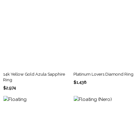
14k Yellow Gold Azula Sapphire
Platinum Lovers Diamond Ring
Ring
$1,438
$2,974