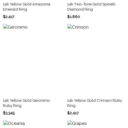
14k Yellow Gold Amazonia
14k Two-Tone Gold Spinelli
Emerald Ring
Diamond Ring
$2,417
$1,860
14k Yellow Gold Geronimo
14k Yellow Gold Crimson Ruby
Ruby Ring
Ring
$3,345
$2,417