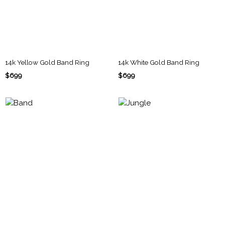
14k Yellow Gold Band Ring
14k White Gold Band Ring
$699
$699