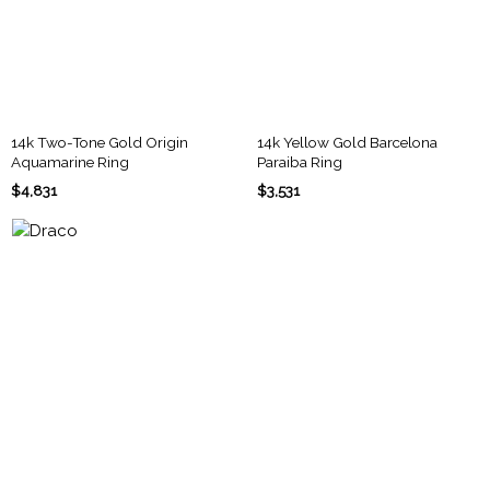
14k Two-Tone Gold Origin
14k Yellow Gold Barcelona
Aquamarine Ring
Paraiba Ring
$4,831
$3,531