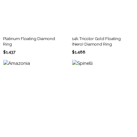
Platinum Floating Diamond
14k Tricolor Gold Floating
Ring
(Nero) Diamond Ring
$1,437
$1,488