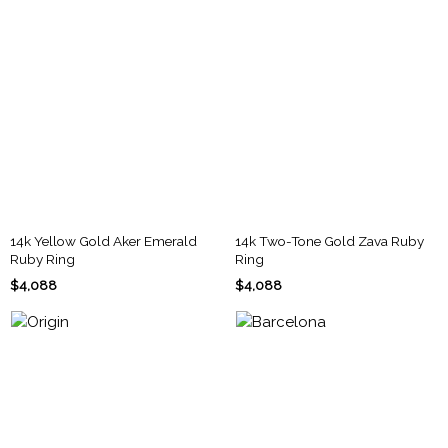
14k Yellow Gold Aker Emerald
14k Two-Tone Gold Zava Ruby
Ruby Ring
Ring
$4,088
$4,088