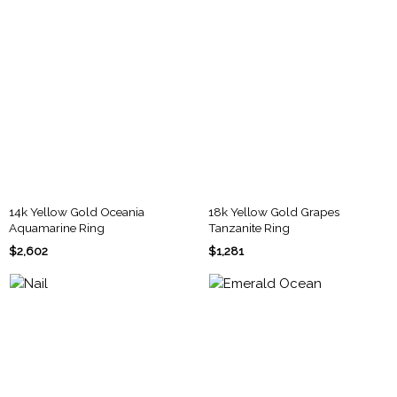
14k Yellow Gold Oceania
18k Yellow Gold Grapes
Aquamarine Ring
Tanzanite Ring
$2,602
$1,281