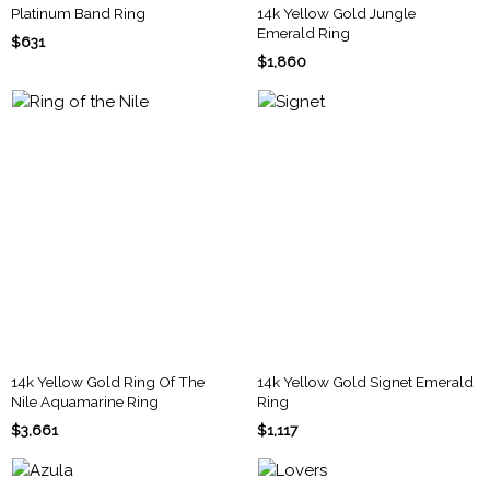
Platinum Band Ring
14k Yellow Gold Jungle
Emerald Ring
$631
$1,860
14k Yellow Gold Ring Of The
14k Yellow Gold Signet Emerald
Nile Aquamarine Ring
Ring
$3,661
$1,117