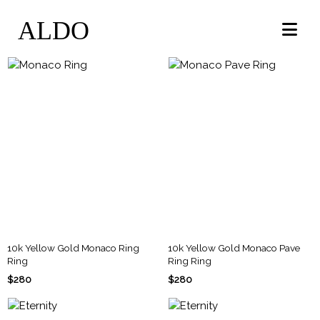
ALDO
10k Yellow Gold Monaco Ring
10k Yellow Gold Monaco Pave
Ring
Ring Ring
$280
$280