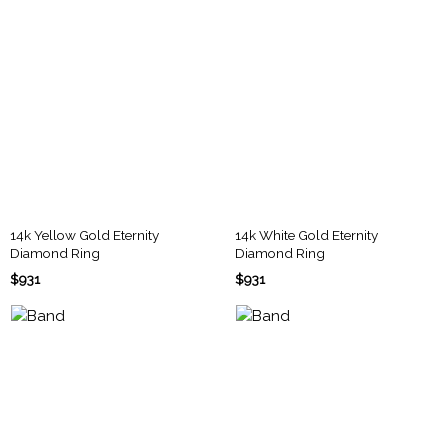
14k Yellow Gold Eternity
14k White Gold Eternity
Diamond Ring
Diamond Ring
$931
$931